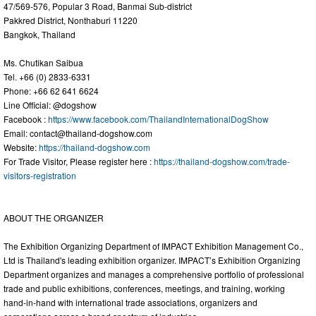
47/569-576, Popular 3 Road, Banmai Sub-district
Pakkred District, Nonthaburi 11220
Bangkok, Thailand
Ms. Chutikan Saibua
Tel. +66 (0) 2833-6331
Phone: +66 62 641 6624
Line Official: @dogshow
Facebook :
https://www.facebook.com/ThailandInternationalDogShow
Email:
contact@thailand-dogshow.com
Website:
https://thailand-dogshow.com
For Trade Visitor, Please register here :
https://thailand-dogshow.com/trade-
visitors-registration
ABOUT THE ORGANIZER
The Exhibition Organizing Department of IMPACT Exhibition Management Co.,
Ltd is Thailand's leading exhibition organizer. IMPACT’s Exhibition Organizing
Department organizes and manages a comprehensive portfolio of professional
trade and public exhibitions, conferences, meetings, and training, working
hand-in-hand with international trade associations, organizers and