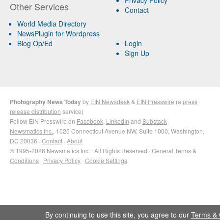
Other Services
Contact
World Media Directory
NewsPlugin for Wordpress
Blog Op/Ed
Login
Sign Up
Photography News Today
by
EIN Newsdesk
&
EIN Presswire
(a
press
release distribution
service)
Follow EIN Presswire on
Facebook
,
LinkedIn
and
Substack
Newsmatics Inc.
, 1025 Connecticut Avenue NW, Suite 1000, Washington,
DC 20036 ·
Contact
·
About
© 1995-2026 Newsmatics Inc. · All Rights Reserved ·
General Terms &
Conditions
·
Privacy Policy
·
Cookie Settings
By continuing to use this site, you agree to our
Terms & 