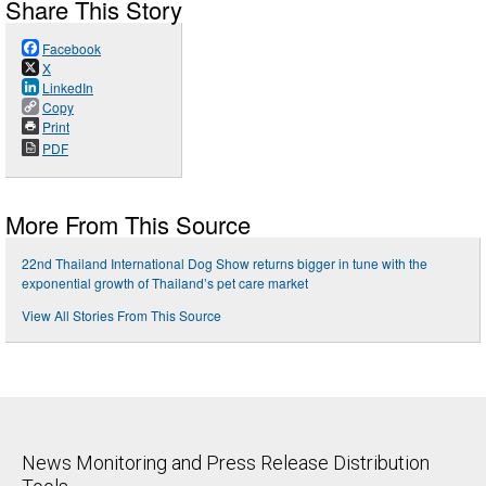
Share This Story
Facebook
X
LinkedIn
Copy
Print
PDF
More From This Source
22nd Thailand International Dog Show returns bigger in tune with the
exponential growth of Thailand’s pet care market
View All Stories From This Source
News Monitoring and Press Release Distribution