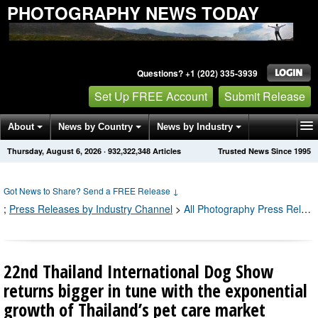
PHOTOGRAPHY NEWS TODAY
Questions? +1 (202) 335-3939
Set Up FREE Account
Submit Release
About
News by Country
News by Industry
Thursday, August 6, 2026
·
932,322,356
Articles
Trusted News Since 1995
Get News Alerts
Press Releases
Contact
Got News to Share? Send a FREE Release
↓
;
Press Releases by Industry Channel
>
All Photography Press Releases
22nd Thailand International Dog Show
returns bigger in tune with the exponential
growth of Thailand’s pet care market