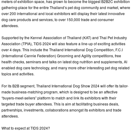
meters of exhibition space, has grown to become the biggest B2B2C exhibition
gathering-place for the entire Thailand’s pet dog community and market, where
over 200 international and local exhibitors will display their latest innovative
dog care products and services, to over 150,000 trade and consumer
attendees.
Supported by the Kennel Association of Thailand (KAT) and Thai Pet Industry
Association (TPIA), TIDS 2024 will also feature a line-up of exciting activities
over 4 days. This include the Thailand International Dog Competition, F.C.I
(International Cannie Federation) Grooming and Agility competitions, free
health checks, seminars and talks on latest dog nutrition and supplements, AI
enabled dog care technology, and many more other interesting pet dog related
topics and activities.
For its B2B segment, Thailand International Dog Show 2024 will offer its tailor-
made business-matching program, which is designed to be an affective
“buyers-meet-sellers” platform to match and link its exhibitors with their
targeted trade buyer attendees. This is aim at facilitating business deals,
partnerships, investments, collaborations amongst its exhibitors and trade
attendees.
What to expect at TIDS 2024?