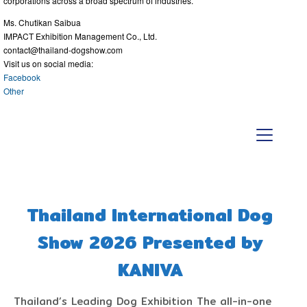
corporations across a broad spectrum of industries.
Ms. Chutikan Saibua
IMPACT Exhibition Management Co., Ltd.
contact@thailand-dogshow.com
Visit us on social media:
Facebook
Other