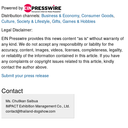
Powered by
Distribution channels:
Business & Economy
,
Consumer Goods
,
Culture, Society & Lifestyle
,
Gifts, Games & Hobbies
Legal Disclaimer:
EIN Presswire provides this news content "as is" without warranty of
any kind. We do not accept any responsibility or liability for the
accuracy, content, images, videos, licenses, completeness, legality,
or reliability of the information contained in this article. If you have
any complaints or copyright issues related to this article, kindly
contact the author above.
Submit your press release
Contact
Ms. Chutikan Saibua
IMPACT Exhibition Management Co., Ltd.
contact@thailand-dogshow.com