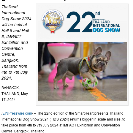
Thailand
International
Dog Show 2024
will be held at
Hall 5 and Hall
6, IMPACT
Exhibition and
Convention
Centre,
Bangkok,
Thailand from
4th to 7th July
2024.
BANGKOK,
THAILAND, May
17, 2024
/
EINPresswire.com
/ -- The 22nd edition of the SmartHeart presents Thailand
International Dog Show 2024 (TIDS 2024) returns bigger in scale and size, to
take place from 4th to 7th July 2024 at IMPACT Exhibition and Convention
Centre, Bangkok, Thailand.