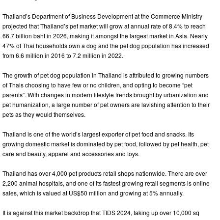
Thailand’s Department of Business Development at the Commerce Ministry
projected that Thailand’s pet market will grow at annual rate of 8.4% to reach
66.7 billion baht in 2026, making it amongst the largest market in Asia. Nearly
47% of Thai households own a dog and the pet dog population has increased
from 6.6 million in 2016 to 7.2 million in 2022.
The growth of pet dog population in Thailand is attributed to growing numbers
of Thais choosing to have few or no children, and opting to become “pet
parents”. With changes in modern lifestyle trends brought by urbanization and
pet humanization, a large number of pet owners are lavishing attention to their
pets as they would themselves.
Thailand is one of the world’s largest exporter of pet food and snacks. Its
growing domestic market is dominated by pet food, followed by pet health, pet
care and beauty, apparel and accessories and toys.
Thailand has over 4,000 pet products retail shops nationwide. There are over
2,200 animal hospitals, and one of its fastest growing retail segments is online
sales, which is valued at US$50 million and growing at 5% annually.
It is against this market backdrop that TIDS 2024, taking up over 10,000 sq