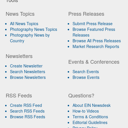
Tools
News Topics
Press Releases
All News Topics
Submit Press Release
Photography News Topics
Browse Featured Press
Photography News by
Releases
Country
Browse All Press Releases
Market Research Reports
Newsletters
Events & Conferences
Create Newsletter
Search Newsletters
Search Events
Browse Newsletters
Browse Events
RSS Feeds
Questions?
Create RSS Feed
About EIN Newsdesk
Search RSS Feeds
How-to Videos
Browse RSS Feeds
Terms & Conditions
Editorial Guidelines
Privacy Policy