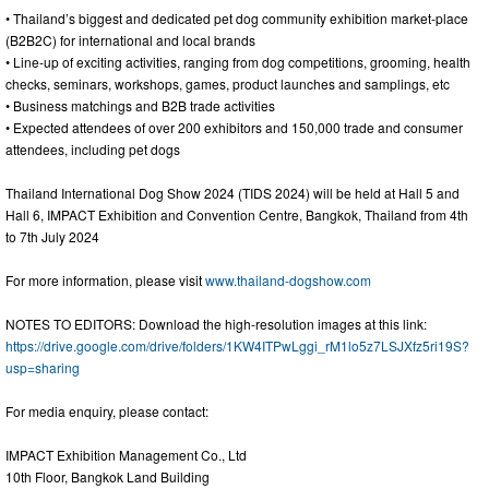
• Thailand’s biggest and dedicated pet dog community exhibition market-place
(B2B2C) for international and local brands
• Line-up of exciting activities, ranging from dog competitions, grooming, health
checks, seminars, workshops, games, product launches and samplings, etc
• Business matchings and B2B trade activities
• Expected attendees of over 200 exhibitors and 150,000 trade and consumer
attendees, including pet dogs
Thailand International Dog Show 2024 (TIDS 2024) will be held at Hall 5 and
Hall 6, IMPACT Exhibition and Convention Centre, Bangkok, Thailand from 4th
to 7th July 2024
For more information, please visit
www.thailand-dogshow.com
NOTES TO EDITORS: Download the high-resolution images at this link:
https://drive.google.com/drive/folders/1KW4ITPwLggi_rM1lo5z7LSJXfz5ri19S?
usp=sharing
For media enquiry, please contact:
IMPACT Exhibition Management Co., Ltd
10th Floor, Bangkok Land Building